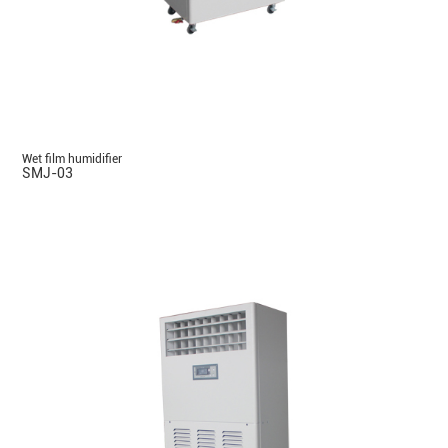
Wet film humidifier
SMJ-03