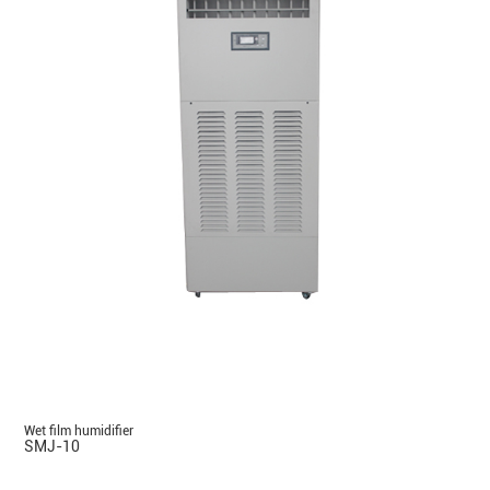
Wet film humidifier
SMJ-10