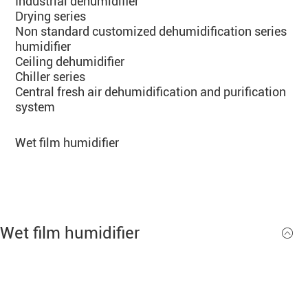
Industrial dehumidifier
Drying series
Non standard customized dehumidification series
humidifier
Ceiling dehumidifier
Chiller series
Central fresh air dehumidification and purification
system
Wet film humidifier
Ul
Wet film humidifier