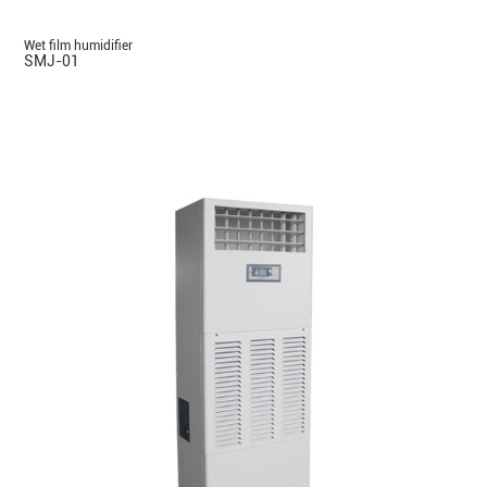
Wet film humidifier
SMJ-01