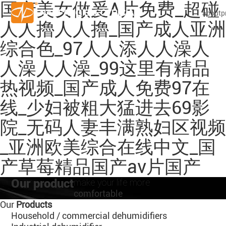
国产美女做爰A片免费_超碰
about
p
人人擼人人擼_国产成人亚洲
综合色_97人人添人人澡人
人澡人人澡_99这里有精品
热视频_国产成人免费97在
线_少妇被粗大猛进去69影
院_无码人妻丰满熟妇区视频
_亚洲欧美综合在线中文_国
产草莓精品国产av片国产
Our product
make your life more
comfortable
Our
Products
Household / commercial dehumidifiers