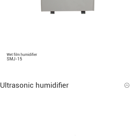
Wet film humidifier
SMJ-15
Ultrasonic humidifier