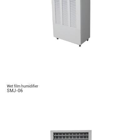
Wet film humidifier
SMJ-06