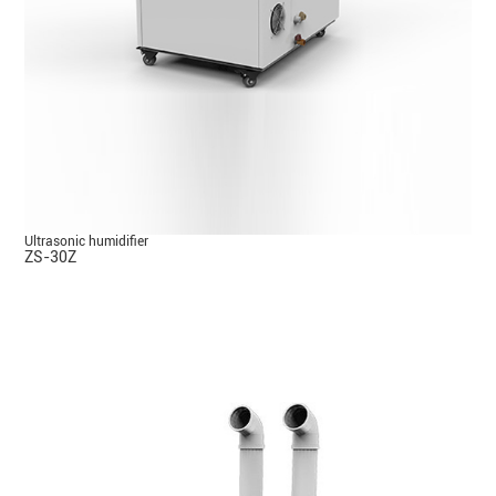
Ultrasonic humidifier
ZS-30Z