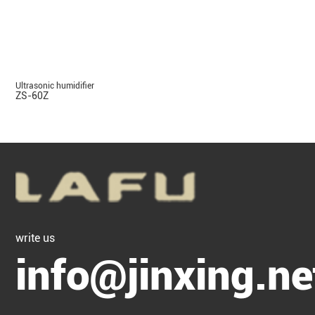
Ultrasonic humidifier
ZS-60Z
write us
info@jinxing.ne