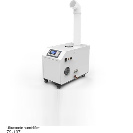
Ultrasonic humidifier
ZS-10Z