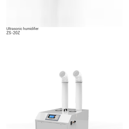
Ultrasonic humidifier
ZS-20Z