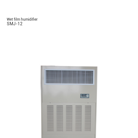
Wet film humidifier
SMJ-12