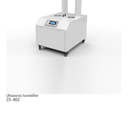
Ultrasonic humidifier
ZS-40Z