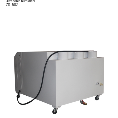
Ultrasonic humidifier
ZS-50Z